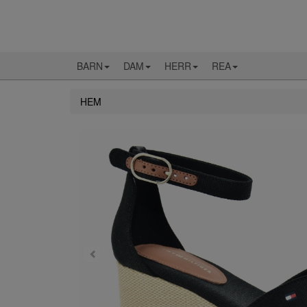
BARN
DAM
HERR
REA
HEM